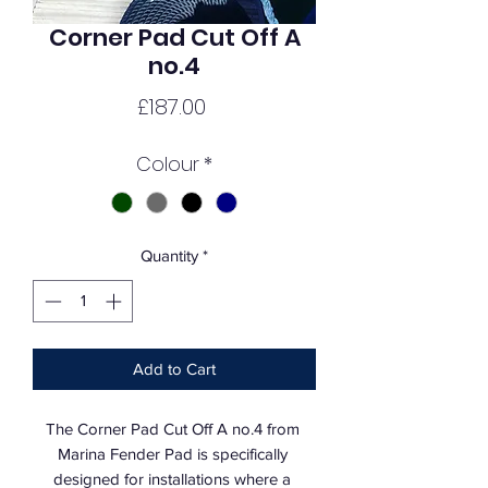
Corner Pad Cut Off A
no.4
Price
£187.00
Colour
*
Quantity
*
Add to Cart
The Corner Pad Cut Off A no.4 from 
Marina Fender Pad is specifically 
designed for installations where a 