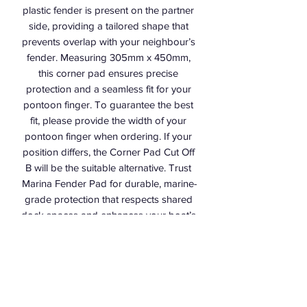
plastic fender is present on the partner 
side, providing a tailored shape that 
prevents overlap with your neighbour’s 
fender. Measuring 305mm x 450mm, 
this corner pad ensures precise 
protection and a seamless fit for your 
pontoon finger. To guarantee the best 
fit, please provide the width of your 
pontoon finger when ordering. If your 
position differs, the Corner Pad Cut Off 
B will be the suitable alternative. Trust 
Marina Fender Pad for durable, marine-
grade protection that respects shared 
dock spaces and enhances your boat’s 
safety.
Marina Fender Pad