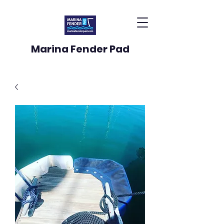
Marina Fender Pad